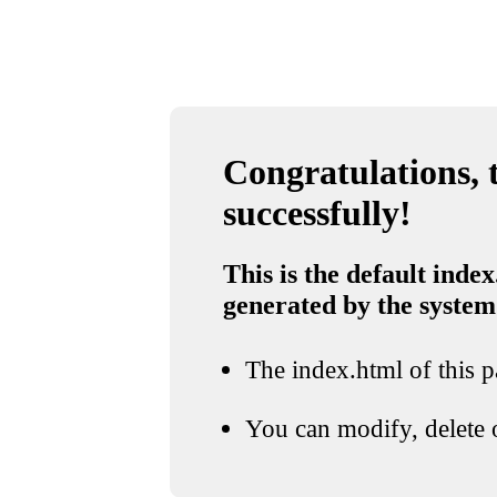
Congratulations, t
successfully!
This is the default index
generated by the system
The index.html of this pa
You can modify, delete o